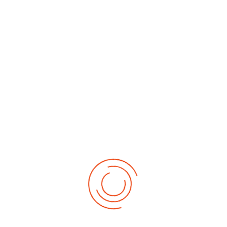
By Month
By Week
Today
Search
Jump to
month
Tuesday, 04. November 2025