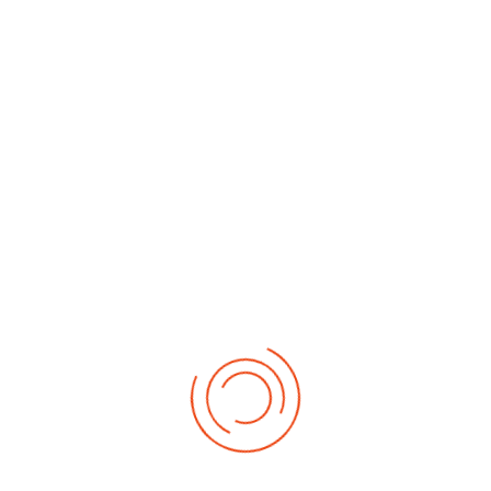
By Month
By Week
Today
Search
Jump to
month
Tuesday, 25. November 2025