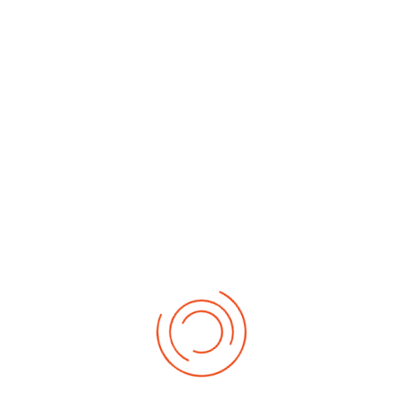
By Month
By Week
Today
Search
Jump to
month
Friday, 29. May 2026